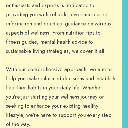
enthusiasts and experts is dedicated to
providing you with reliable, evidence-based
information and practical guidance on various
aspects of wellness. From nutrition tips to
fitness guides, mental health advice to
sustainable living strategies, we cover it all.
With our comprehensive approach, we aim to
help you make informed decisions and establish
healthier habits in your daily life. Whether
you're just starting your wellness journey or
seeking to enhance your existing healthy
lifestyle, we're here to support you every step
of the way.