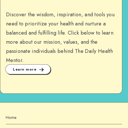
Discover the wisdom, inspiration, and tools you
need to prioritize your health and nurture a
balanced and fulfilling life. Click below to learn
more about our mission, values, and the
passionate individuals behind The Daily Health
Mentor.
Learn more
Home