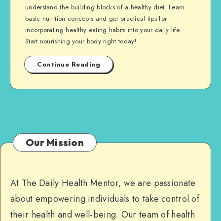
understand the building blocks of a healthy diet. Learn
basic nutrition concepts and get practical tips for
incorporating healthy eating habits into your daily life.
Start nourishing your body right today!
Continue Reading
Our Mission
At The Daily Health Mentor, we are passionate
about empowering individuals to take control of
their health and well-being. Our team of health