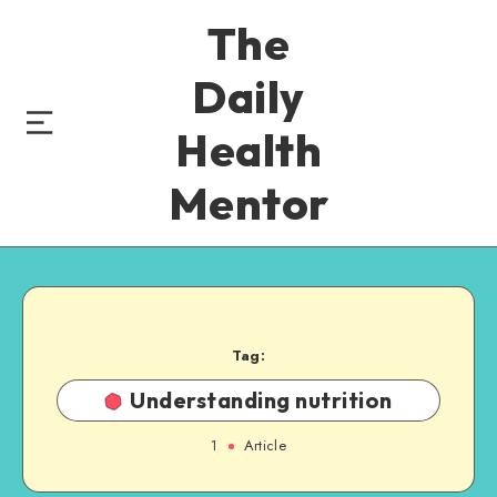
The
Daily
Health
Mentor
Tag:
Understanding nutrition
1
Article