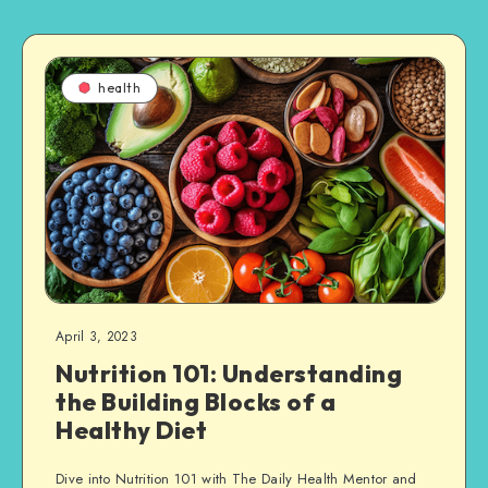
health
April 3, 2023
Nutrition 101: Understanding
the Building Blocks of a
Healthy Diet
Dive into Nutrition 101 with The Daily Health Mentor and