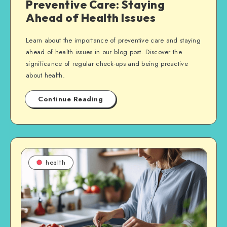
Preventive Care: Staying
Ahead of Health Issues
Learn about the importance of preventive care and staying
ahead of health issues in our blog post. Discover the
significance of regular check-ups and being proactive
about health.
Continue Reading
health