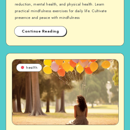
reduction, mental health, and physical health. Learn
practical mindfulness exercises for daily life. Cultivate
presence and peace with mindfulness
Continue Reading
health