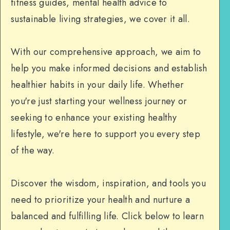
fitness guides, mental health advice to
sustainable living strategies, we cover it all.
With our comprehensive approach, we aim to
help you make informed decisions and establish
healthier habits in your daily life. Whether
you're just starting your wellness journey or
seeking to enhance your existing healthy
lifestyle, we're here to support you every step
of the way.
Discover the wisdom, inspiration, and tools you
need to prioritize your health and nurture a
balanced and fulfilling life. Click below to learn