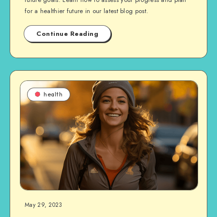
for a healthier future in our latest blog post.
Continue Reading
health
May 29, 2023