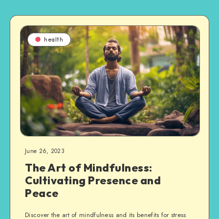
health
June 26, 2023
The Art of Mindfulness:
Cultivating Presence and
Peace
Discover the art of mindfulness and its benefits for stress