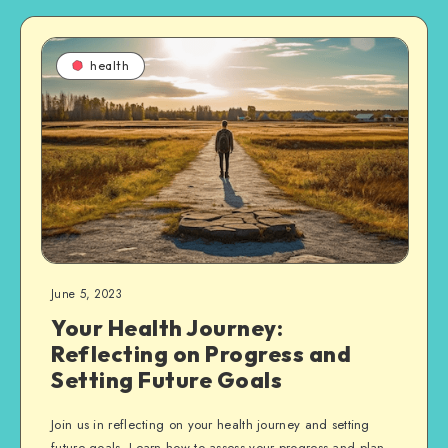
health
June 5, 2023
Your Health Journey:
Reflecting on Progress and
Setting Future Goals
Join us in reflecting on your health journey and setting
future goals. Learn how to assess your progress and plan