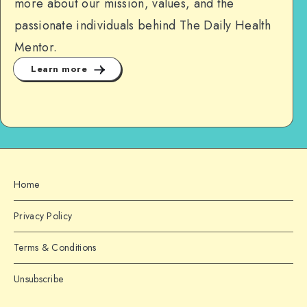
more about our mission, values, and the
passionate individuals behind The Daily Health
Mentor.
Learn more
Home
Privacy Policy
Terms & Conditions
Unsubscribe