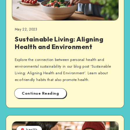
May 22, 2023
Sustainable Living: Aligning
Health and Environment
Explore the connection between personal health and
environmental sustainability in our blog post ‘Sustainable
Living: Aligning Health and Environment’. Learn about
eco-friendly habits that also promote health.
Continue Reading
health