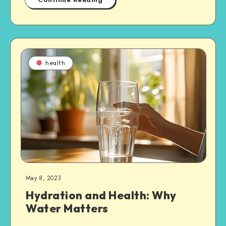
health
May 8, 2023
Hydration and Health: Why
Water Matters