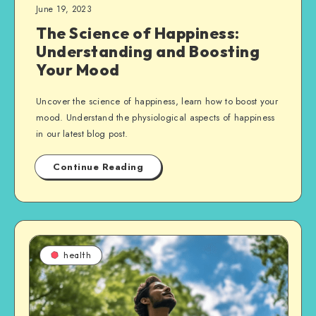
June 19, 2023
The Science of Happiness:
Understanding and Boosting
Your Mood
Uncover the science of happiness, learn how to boost your
mood. Understand the physiological aspects of happiness
in our latest blog post.
Continue Reading
health