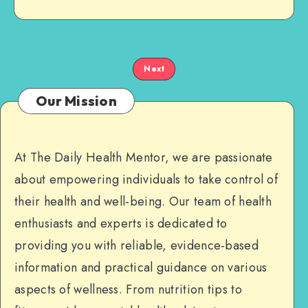
Next
Our Mission
At The Daily Health Mentor, we are passionate
about empowering individuals to take control of
their health and well-being. Our team of health
enthusiasts and experts is dedicated to
providing you with reliable, evidence-based
information and practical guidance on various
aspects of wellness. From nutrition tips to