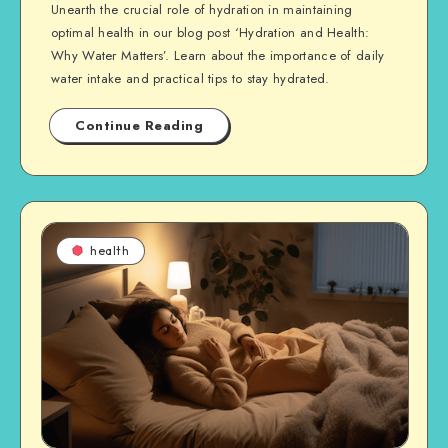
Unearth the crucial role of hydration in maintaining
optimal health in our blog post ‘Hydration and Health:
Why Water Matters’. Learn about the importance of daily
water intake and practical tips to stay hydrated.
Continue Reading
health