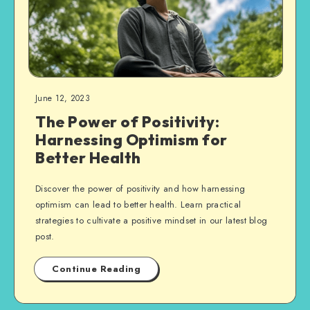
June 12, 2023
The Power of Positivity:
Harnessing Optimism for
Better Health
Discover the power of positivity and how harnessing
optimism can lead to better health. Learn practical
strategies to cultivate a positive mindset in our latest blog
post.
Continue Reading