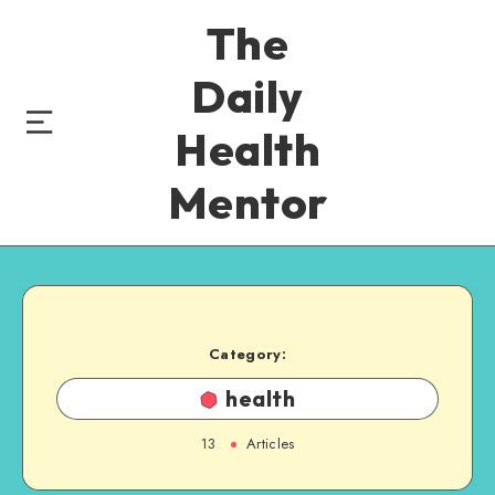
The
Daily
Health
Mentor
Category:
health
13
Articles