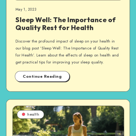
May 1, 2023
Sleep Well: The Importance of
Quality Rest for Health
Discover the profound impact of sleep on your health in
our blog post ‘Sleep Well: The Importance of Quality Rest
for Health’. Learn about the effects of sleep on health and
get practical tips for improving your sleep quality.
Continue Reading
health