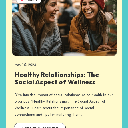
May 15, 2023
Healthy Relationships: The
Social Aspect of Wellness
Dive into the impact of social relationships on health in our
blog post ‘Healthy Relationships: The Social Aspect of
Wellness’. Learn about the importance of social
connections and tips for nurturing them.
Continue Reading