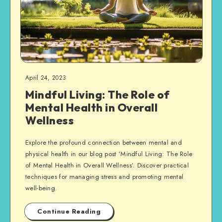
April 24, 2023
Mindful Living: The Role of
Mental Health in Overall
Wellness
Explore the profound connection between mental and
physical health in our blog post ‘Mindful Living: The Role
of Mental Health in Overall Wellness’. Discover practical
techniques for managing stress and promoting mental
well-being.
Continue Reading