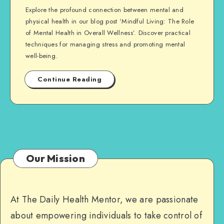
Explore the profound connection between mental and
physical health in our blog post ‘Mindful Living: The Role
of Mental Health in Overall Wellness’. Discover practical
techniques for managing stress and promoting mental
well-being.
Continue Reading
Our Mission
At The Daily Health Mentor, we are passionate
about empowering individuals to take control of