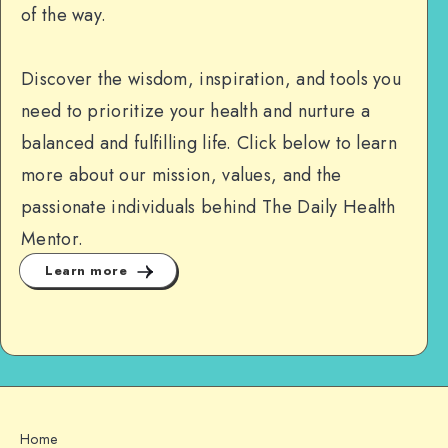
of the way.
Discover the wisdom, inspiration, and tools you
need to prioritize your health and nurture a
balanced and fulfilling life. Click below to learn
more about our mission, values, and the
passionate individuals behind The Daily Health
Mentor.
Learn more
Home