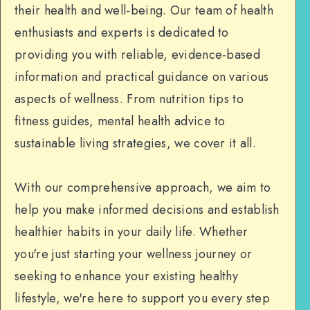
their health and well-being. Our team of health
enthusiasts and experts is dedicated to
providing you with reliable, evidence-based
information and practical guidance on various
aspects of wellness. From nutrition tips to
fitness guides, mental health advice to
sustainable living strategies, we cover it all.
With our comprehensive approach, we aim to
help you make informed decisions and establish
healthier habits in your daily life. Whether
you're just starting your wellness journey or
seeking to enhance your existing healthy
lifestyle, we're here to support you every step