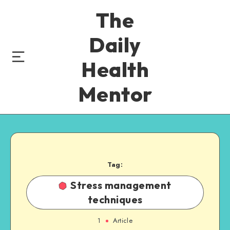
The
Daily
Health
Mentor
Tag:
Stress management
techniques
1
Article