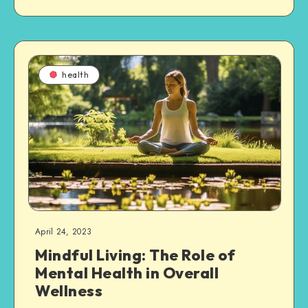
health
April 24, 2023
Mindful Living: The Role of
Mental Health in Overall
Wellness