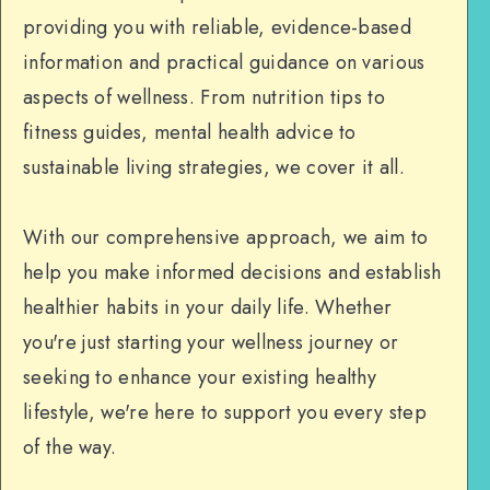
providing you with reliable, evidence-based
information and practical guidance on various
aspects of wellness. From nutrition tips to
fitness guides, mental health advice to
sustainable living strategies, we cover it all.
With our comprehensive approach, we aim to
help you make informed decisions and establish
healthier habits in your daily life. Whether
you're just starting your wellness journey or
seeking to enhance your existing healthy
lifestyle, we're here to support you every step
of the way.