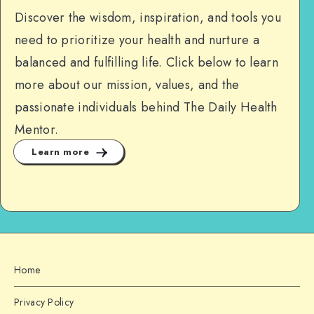
Discover the wisdom, inspiration, and tools you
need to prioritize your health and nurture a
balanced and fulfilling life. Click below to learn
more about our mission, values, and the
passionate individuals behind The Daily Health
Mentor.
Learn more
Home
Privacy Policy