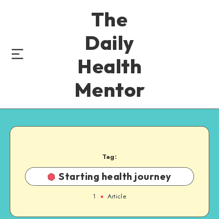
The
Daily
Health
Mentor
Tag:
Starting health journey
1
Article