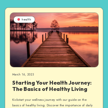
health
March 16, 2023
Starting Your Health Journey:
The Basics of Healthy Living
Kickstart your wellness journey with our guide on the
basics of healthy living. Discover the importance of daily