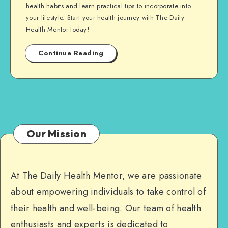
health habits and learn practical tips to incorporate into
your lifestyle. Start your health journey with The Daily
Health Mentor today!
Continue Reading
Our Mission
At The Daily Health Mentor, we are passionate
about empowering individuals to take control of
their health and well-being. Our team of health
enthusiasts and experts is dedicated to