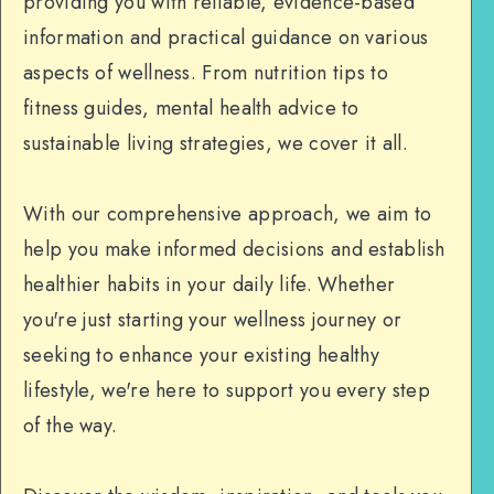
providing you with reliable, evidence-based
information and practical guidance on various
aspects of wellness. From nutrition tips to
fitness guides, mental health advice to
sustainable living strategies, we cover it all.
With our comprehensive approach, we aim to
help you make informed decisions and establish
healthier habits in your daily life. Whether
you're just starting your wellness journey or
seeking to enhance your existing healthy
lifestyle, we're here to support you every step
of the way.