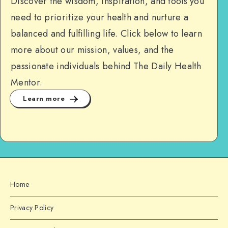
Discover the wisdom, inspiration, and tools you
need to prioritize your health and nurture a
balanced and fulfilling life. Click below to learn
more about our mission, values, and the
passionate individuals behind The Daily Health
Mentor.
Learn more
Home
Privacy Policy