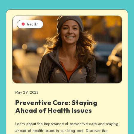
health
May 29, 2023
Preventive Care: Staying
Ahead of Health Issues
Learn about the importance of preventive care and staying
ahead of health issues in our blog post. Discover the