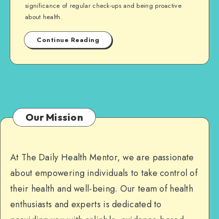
significance of regular check-ups and being proactive
about health.
Continue Reading
Our Mission
At The Daily Health Mentor, we are passionate
about empowering individuals to take control of
their health and well-being. Our team of health
enthusiasts and experts is dedicated to