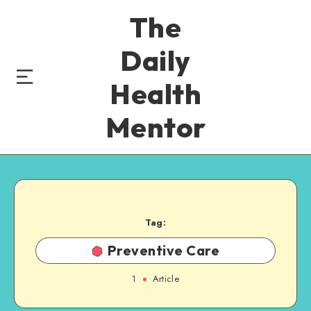
The
Daily
Health
Mentor
Tag:
Preventive Care
1
Article