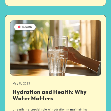
health
May 8, 2023
Hydration and Health: Why
Water Matters
Unearth the crucial role of hydration in maintaining