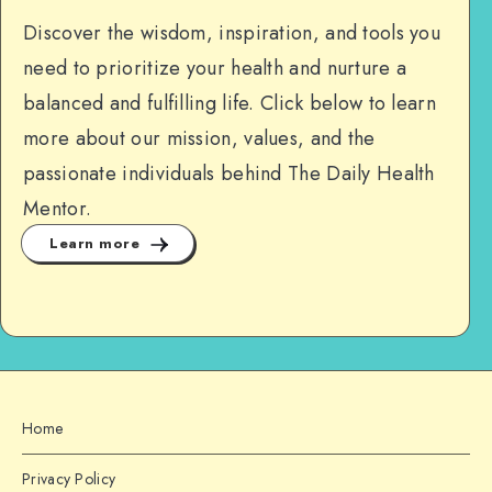
Discover the wisdom, inspiration, and tools you
need to prioritize your health and nurture a
balanced and fulfilling life. Click below to learn
more about our mission, values, and the
passionate individuals behind The Daily Health
Mentor.
Learn more
Home
Privacy Policy