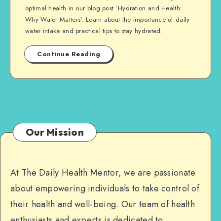
optimal health in our blog post ‘Hydration and Health:
Why Water Matters’. Learn about the importance of daily
water intake and practical tips to stay hydrated.
Continue Reading
Our Mission
At The Daily Health Mentor, we are passionate
about empowering individuals to take control of
their health and well-being. Our team of health
enthusiasts and experts is dedicated to