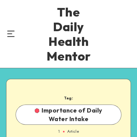
The
Daily
Health
Mentor
Tag:
Importance of Daily
Water Intake
1
Article