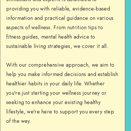
providing you with reliable, evidence-based
information and practical guidance on various
aspects of wellness. From nutrition tips to
fitness guides, mental health advice to
sustainable living strategies, we cover it all.
With our comprehensive approach, we aim to
help you make informed decisions and establish
healthier habits in your daily life. Whether
you're just starting your wellness journey or
seeking to enhance your existing healthy
lifestyle, we're here to support you every step
of the way.