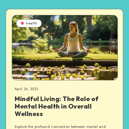
health
April 24, 2023
Mindful Living: The Role of
Mental Health in Overall
Wellness
Explore the profound connection between mental and