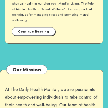
physical health in our blog post ‘Mindful Living: The Role
of Mental Health in Overall Wellness’. Discover practical
techniques for managing stress and promoting mental
well-being.
Continue Reading
Our Mission
At The Daily Health Mentor, we are passionate
about empowering individuals to take control of
their health and well-being. Our team of health