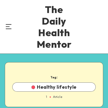
The
Daily
Health
Mentor
Tag:
Healthy lifestyle
1
Article