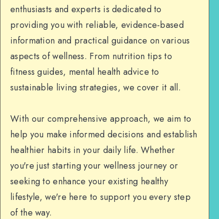
enthusiasts and experts is dedicated to
providing you with reliable, evidence-based
information and practical guidance on various
aspects of wellness. From nutrition tips to
fitness guides, mental health advice to
sustainable living strategies, we cover it all.
With our comprehensive approach, we aim to
help you make informed decisions and establish
healthier habits in your daily life. Whether
you're just starting your wellness journey or
seeking to enhance your existing healthy
lifestyle, we're here to support you every step
of the way.