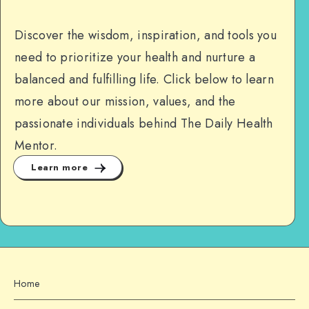
Discover the wisdom, inspiration, and tools you
need to prioritize your health and nurture a
balanced and fulfilling life. Click below to learn
more about our mission, values, and the
passionate individuals behind The Daily Health
Mentor.
Learn more
Home