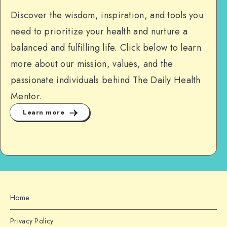
Discover the wisdom, inspiration, and tools you
need to prioritize your health and nurture a
balanced and fulfilling life. Click below to learn
more about our mission, values, and the
passionate individuals behind The Daily Health
Mentor.
Learn more
Home
Privacy Policy