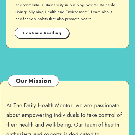
environmental sustainability in our blog post ‘Sustainable
Living: Aligning Health and Environment’. Learn about
eco-friendly habits that also promote health.
Continue Reading
Our Mission
At The Daily Health Mentor, we are passionate
about empowering individuals to take control of
their health and well-being. Our team of health
enthusiasts and experts is dedicated to