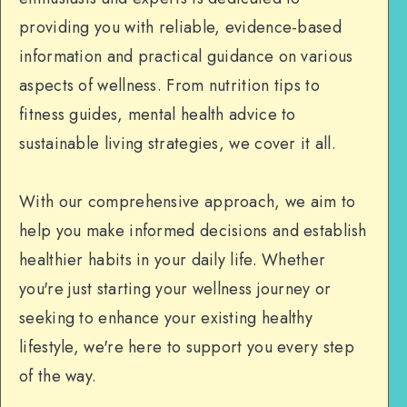
providing you with reliable, evidence-based
information and practical guidance on various
aspects of wellness. From nutrition tips to
fitness guides, mental health advice to
sustainable living strategies, we cover it all.
With our comprehensive approach, we aim to
help you make informed decisions and establish
healthier habits in your daily life. Whether
you're just starting your wellness journey or
seeking to enhance your existing healthy
lifestyle, we're here to support you every step
of the way.