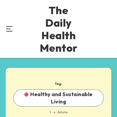
The
Daily
Health
Mentor
Tag:
Healthy and Sustainable
Living
1
Article