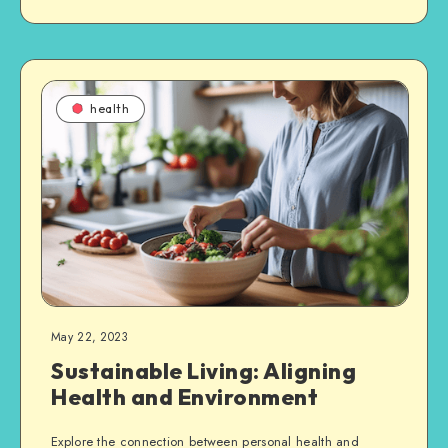
health
May 22, 2023
Sustainable Living: Aligning
Health and Environment
Explore the connection between personal health and