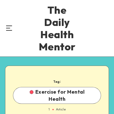
The
Daily
Health
Mentor
Tag:
Exercise for Mental
Health
1
Article