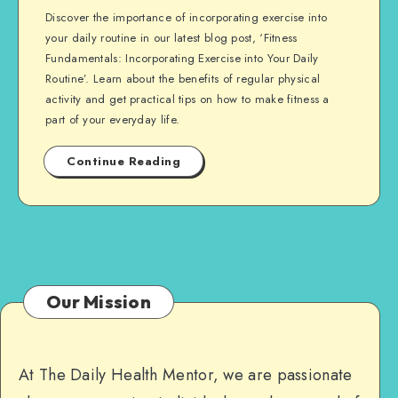
Discover the importance of incorporating exercise into
your daily routine in our latest blog post, ‘Fitness
Fundamentals: Incorporating Exercise into Your Daily
Routine’. Learn about the benefits of regular physical
activity and get practical tips on how to make fitness a
part of your everyday life.
Continue Reading
Our Mission
At The Daily Health Mentor, we are passionate