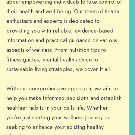
about empowering individuals to take control of
their health and well-being. Our team of health
enthusiasts and experts is dedicated to
providing you with reliable, evidence-based
information and practical guidance on various
aspects of wellness. From nutrition tips to
fitness guides, mental health advice to
sustainable living strategies, we cover it all.
With our comprehensive approach, we aim to
help you make informed decisions and establish
healthier habits in your daily life. Whether
you're just starting your wellness journey or
seeking to enhance your existing healthy