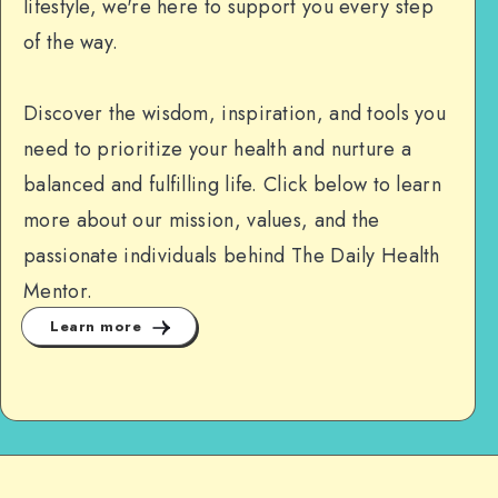
lifestyle, we're here to support you every step
of the way.
Discover the wisdom, inspiration, and tools you
need to prioritize your health and nurture a
balanced and fulfilling life. Click below to learn
more about our mission, values, and the
passionate individuals behind The Daily Health
Mentor.
Learn more