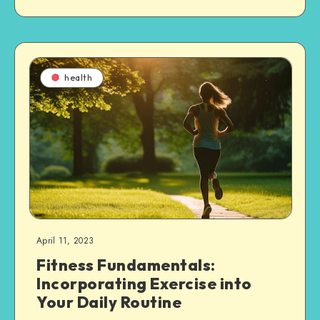
health
April 11, 2023
Fitness Fundamentals:
Incorporating Exercise into
Your Daily Routine