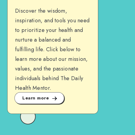
Discover the wisdom,
inspiration, and tools you need
to prioritize your health and
nurture a balanced and
fulfilling life. Click below to
learn more about our mission,
values, and the passionate
individuals behind The Daily
Health Mentor.
Learn more