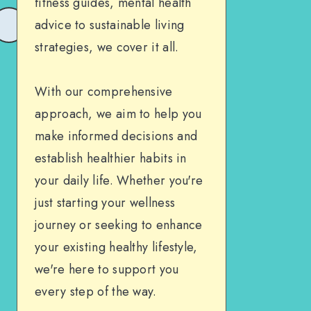
fitness guides, mental health
advice to sustainable living
strategies, we cover it all.
With our comprehensive
approach, we aim to help you
make informed decisions and
establish healthier habits in
your daily life. Whether you're
just starting your wellness
journey or seeking to enhance
your existing healthy lifestyle,
we're here to support you
every step of the way.