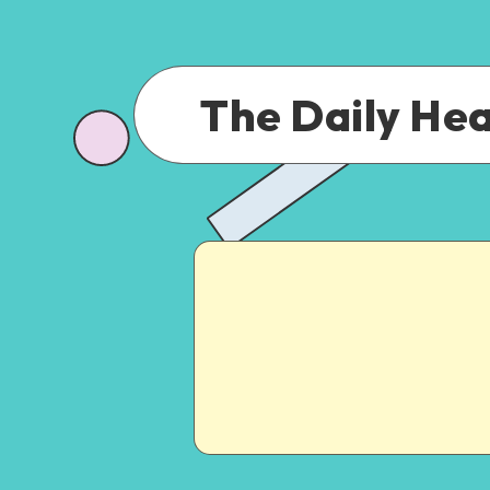
The Daily He