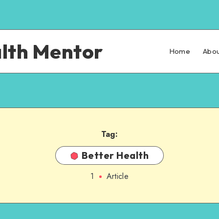
alth Mentor
Home
Abou
Tag:
Better Health
1
Article