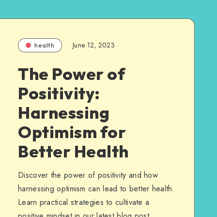
June 12, 2023
health
The Power of
Positivity:
Harnessing
Optimism for
Better Health
Discover the power of positivity and how
harnessing optimism can lead to better health.
Learn practical strategies to cultivate a
positive mindset in our latest blog post.