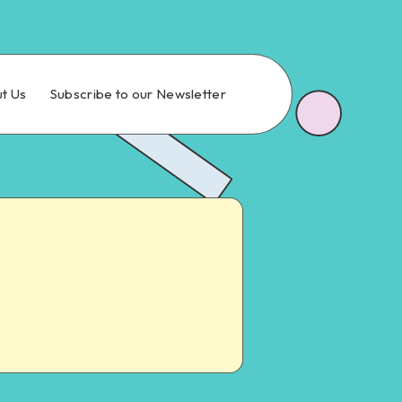
t Us
Subscribe to our Newsletter