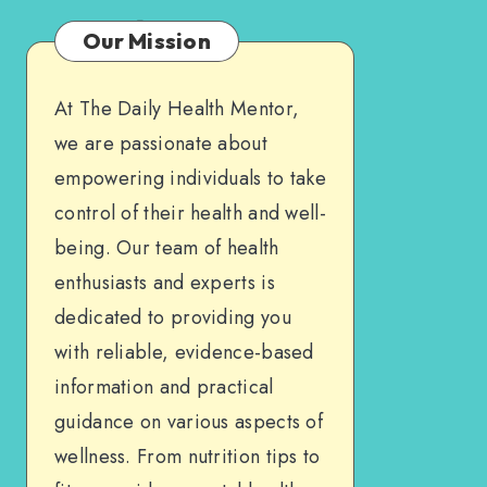
Our Mission
At The Daily Health Mentor,
we are passionate about
empowering individuals to take
control of their health and well-
being. Our team of health
enthusiasts and experts is
dedicated to providing you
with reliable, evidence-based
information and practical
guidance on various aspects of
wellness. From nutrition tips to