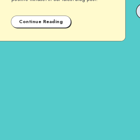
Continue Reading